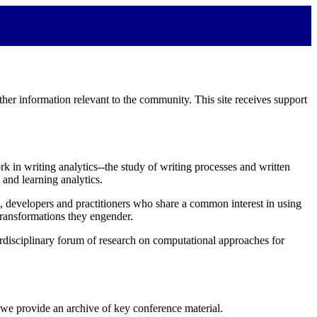
her information relevant to the community. This site receives support
rk in writing analytics--the study of writing processes and written
 and learning analytics.
rs, developers and practitioners who share a common interest in using
transformations they engender.
terdisciplinary forum of research on computational approaches for
 we provide an archive of key conference material.