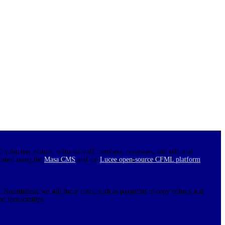
0 volunteer editors, editorial staff members, reviewers, and editorial
lished using the
Masa CMS
and the
Lucee open-source CFML platform
.
 Nonetheless, we still incur costs, such as payments to copy editors and
nd sponsorships.