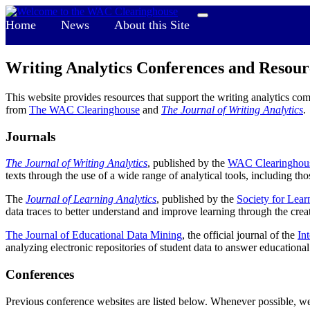
Home
News
About this Site
Writing Analytics Conferences and Resour
This website provides resources that support the writing analytics co
from
The WAC Clearinghouse
and
The Journal of Writing Analytics
.
Journals
The Journal of Writing Analytics
, published by the
WAC Clearinghou
texts through the use of a wide range of analytical tools, including th
The
Journal of Learning Analytics
, published by the
Society for Lear
data traces to better understand and improve learning through the cre
The Journal of Educational Data Mining
, the official journal of the
In
analyzing electronic repositories of student data to answer educational
Conferences
Previous conference websites are listed below. Whenever possible, we 