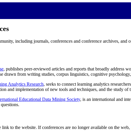
ces
mmunity, including journals, conferences and conference archives, and ot
se
, publishes peer-reviewed articles and reports that broadly address wo
ose drawn from writing studies, corpus linguistics, cognitive psychology,
ning Analytics Research
, seeks to connect learning analytics researche
ation and implementation of new tools and techniques, and the study of 
ternational Educational Data Mining Society
, is an international and in
 questions.
link to the website. If conferences are no longer available on the web,