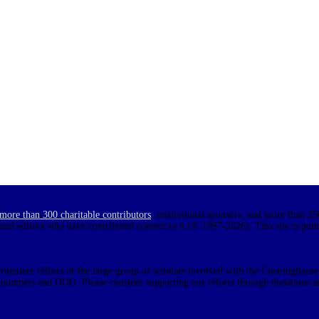
more than 300 charitable contributors
, institutional sponsors, and more than 25
 and editors who have contributed content to it (© 1997-2026). This site is pub
olunteer efforts of the large group of scholars involved with the Clearinghouse.
N numbers and DOIs. Please consider supporting our efforts through donations a