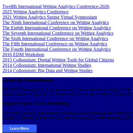
Twelfth International Writing Analytics Conference-2026
2025 Writing Analytics Conference
2021 Writing Analytics Spring Virtual Symposium
The Ninth International Conference on Writing Analytics
The Eighth International Conference on Writing Analytics
The Seventh International Conference on Writing Analytics
The Sixth International Conference on Writing Analytics
The Fifth International Conference on Writing Analytics
The Fourth International Conference on Writing Analytics
2016 EDM Workshop
2015 Colloquium: Digital Writing Tools for Global Citizens
2014 Colloquium: International Writing Studies
2014 Colloquium: Big Data and Writing Studies
About the Clearinghouse
The WAC Clearinghouse is an open-access, educational website supported by
board members. Copyright on the materials on this site is held by the authors
Support Open-Access Publishing
Our books, journals, and resources are made available through the dedicated v
designers, software and server costs, and fees associated with obtaining ISB
Learn More