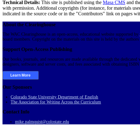
Technical Details:
This site is published using the
Masa CMS
and th
with permission. Additional copyrights (for instance, for materials use
indicated in the source code or in the "Contributors" link on pages with
About the Clearinghouse
The WAC Clearinghouse is an open-access, educational website supported by
board members. Copyright on the materials on this site is held by the authors
Support Open-Access Publishing
Our books, journals, and resources are made available through the dedicated v
designers, software and server costs, and fees associated with obtaining ISB
Learn More
Our Sponsors
Colorado State University Department of English
The Association for Writing Across the Curriculum
Contact Info
mike.palmquist@colostate.edu