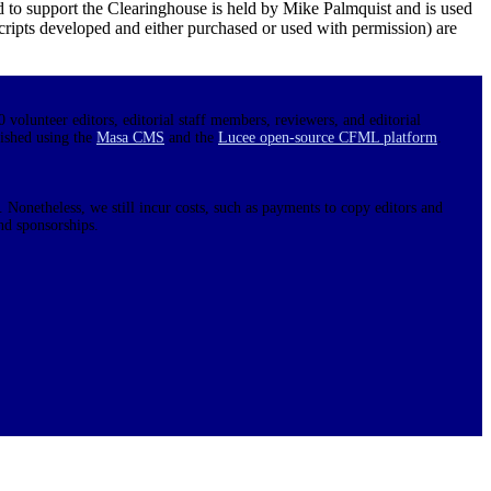
d to support the Clearinghouse is held by Mike Palmquist and is used
 scripts developed and either purchased or used with permission) are
0 volunteer editors, editorial staff members, reviewers, and editorial
lished using the
Masa CMS
and the
Lucee open-source CFML platform
.
 Nonetheless, we still incur costs, such as payments to copy editors and
nd sponsorships.