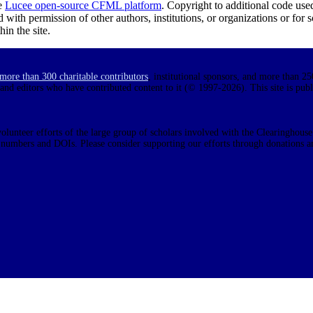
e
Lucee open-source CFML platform
. Copyright to additional code use
d with permission of other authors, institutions, or organizations or for
in the site.
more than 300 charitable contributors
, institutional sponsors, and more than 25
 and editors who have contributed content to it (© 1997-2026). This site is pub
olunteer efforts of the large group of scholars involved with the Clearinghouse.
N numbers and DOIs. Please consider supporting our efforts through donations a