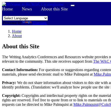
Home
News
About this Site
Powered by
Translate
Home
About
About this Site
The Writing Analytics Conferences and Resources website provides res
relevant to the community. This site receives support from
The WAC C
Contact Information:
For questions or suggestions regarding content,
materials, please send electronic mail to Mike Palmquist at
Mike.Palm
Privacy:
We do not share information about visitors to this site with a
identify problems. (Translation: we'll analyze how people use the site 
Copyright:
Copyrights and intellectual property rights on the material
rights are reserved. Feel free to quote from or to link to materials on 
requests can be directed to Mike Palmquist at
Mike.Palmquist@ColoS