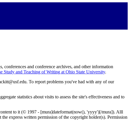
s, conferences and conference archives, and other information
he Study and Teaching of Writing at Ohio State University
.
Atackitt@usf.edu. To report problems you've had with any of our
egate statistics about visits to assess the site's effectiveness and to
content to it (© 1997 - [mura]dateformat(now(), 'yyyy')[/mura]). Alll
out the express written permission of the copyright holder(s). Permission