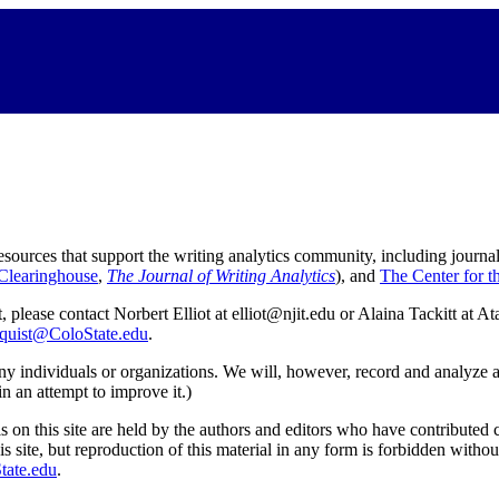
ources that support the writing analytics community, including journal
learinghouse
,
The Journal of Writing Analytics
), and
The Center for t
 please contact Norbert Elliot at elliot@njit.edu or Alaina Tackitt at 
quist@ColoState.edu
.
ny individuals or organizations. We will, however, record and analyze aggr
in an attempt to improve it.)
s on this site are held by the authors and editors who have contributed 
this site, but reproduction of this material in any form is forbidden with
tate.edu
.