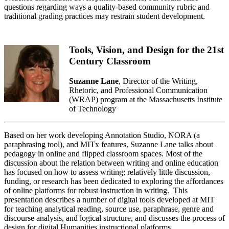
questions regarding ways a quality-based community rubric and
traditional grading practices may restrain student development.
Tools, Vision, and Design for the 21st
Century Classroom
Suzanne Lane
, Director of the Writing,
Rhetoric, and Professional Communication
(WRAP) program at the Massachusetts Institute
of Technology
Based on her work developing Annotation Studio, NORA (a
paraphrasing tool), and MITx features, Suzanne Lane talks about
pedagogy in online and flipped classroom spaces. Most of the
discussion about the relation between writing and online education
has focused on how to assess writing; relatively little discussion,
funding, or research has been dedicated to exploring the affordances
of online platforms for robust instruction in writing. This
presentation describes a number of digital tools developed at MIT
for teaching analytical reading, source use, paraphrase, genre and
discourse analysis, and logical structure, and discusses the process of
design for digital Humanities instructional platforms.