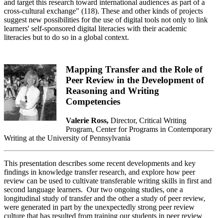
and target this research toward international audiences as part of a
cross-cultural exchange" (118). These and other kinds of projects
suggest new possibilities for the use of digital tools not only to link
learners' self-sponsored digital literacies with their academic
literacies but to do so in a global context.
Mapping Transfer and the Role of
Peer Review in the Development of
Reasoning and Writing
Competencies
Valerie Ross,
Director, Critical Writing
Program, Center for Programs in Contemporary
Writing at the University of Pennsylvania
This presentation describes some recent developments and key
findings in knowledge transfer research, and explore how peer
review can be used to cultivate transferable writing skills in first and
second language learners. Our two ongoing studies, one a
longitudinal study of transfer and the other a study of peer review,
were generated in part by the unexpectedly strong peer review
culture that has resulted from training our students in peer review