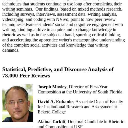
techniques that students continue to use long after completing their
writing seminars. Our findings, based on mixed methods research,
including surveys, interviews, assessment data, writing analysis,
videotaping, and coding with NVivo, point to how peer review
techniques advance students' social and cognitive engagement with
writing, kindling a drive to acquire and exchange knowledge in
rhetoric as well as in the subject at hand, spurring critical thinking,
and accelerating the apprentice writer's metacognitive understanding
of the complex social activities and knowledge that writing
demands.
Statistical, Predictive, and Discourse Analysis of
78,000 Peer Reviews
Joseph Moxley
, Director of First-Year
Composition at the University of South Florida
David A. Eubanks
, Associate Dean of Faculty
for Institutional Research and Assessment at
Eckerd College
Alaina Tackitt
, Doctoral Candidate in Rhetoric
and Composition at USF