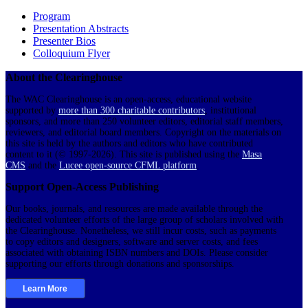
Program
Presentation Abstracts
Presenter Bios
Colloquium Flyer
About the Clearinghouse
The WAC Clearinghouse is an open-access, educational website
supported by
more than 300 charitable contributors
, institutional
sponsors, and more than 250 volunteer editors, editorial staff members,
reviewers, and editorial board members. Copyright on the materials on
this site is held by the authors and editors who have contributed
content to it (© 1997-2026). This site is published using the
Masa
CMS
and the
Lucee open-source CFML platform
.
Support Open-Access Publishing
Our books, journals, and resources are made available through the
dedicated volunteer efforts of the large group of scholars involved with
the Clearinghouse. Nonetheless, we still incur costs, such as payments
to copy editors and designers, software and server costs, and fees
associated with obtaining ISBN numbers and DOIs. Please consider
supporting our efforts through donations and sponsorships.
Learn More