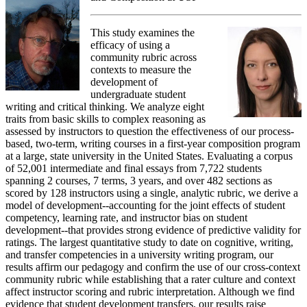
This study examines the
efficacy of using a
community rubric across
contexts to measure the
development of
undergraduate student
writing and critical thinking. We analyze eight
traits from basic skills to complex reasoning as
assessed by instructors to question the effectiveness of our process-
based, two-term, writing courses in a first-year composition program
at a large, state university in the United States. Evaluating a corpus
of 52,001 intermediate and final essays from 7,722 students
spanning 2 courses, 7 terms, 3 years, and over 482 sections as
scored by 128 instructors using a single, analytic rubric, we derive a
model of development--accounting for the joint effects of student
competency, learning rate, and instructor bias on student
development--that provides strong evidence of predictive validity for
ratings. The largest quantitative study to date on cognitive, writing,
and transfer competencies in a university writing program, our
results affirm our pedagogy and confirm the use of our cross-context
community rubric while establishing that a rater culture and context
affect instructor scoring and rubric interpretation. Although we find
evidence that student development transfers, our results raise