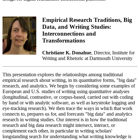
Empirical Research Traditions, Big
Data, and Writing Studies:
Interconnections and
Transformations
Christiane K. Donahue
, Director, Institute for
Writing and Rhetoric at Dartmouth University
This presentation explores the relationships among traditional
empirical research about writing, in its quantitative forms, "big data"
research, and analytics. We begin by considering some examples of
European and U.S. studies of writing using quantitative analyses
(longitudinal, contrastive, or corpus-based, carried out with coding
by hand or with analytic software, as well as keystroke logging and
eye-tracking research). We then trace the ways in which that work
connects to, prepares us for, and forecasts "big data" and analytics
research in writing studies. Our interest is in how the traditional
research and big data research might intersect, interact, or
complement each other, in particular in writing scholars'
longstanding search for understanding what writing knowledge is