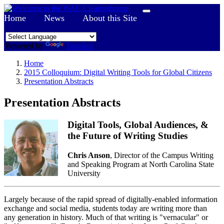
Home
News
About this Site
Powered by
Translate
Home
2015 Colloquium: Digital Writing Tools for Global Citizens
Presentation Abstracts
Presentation Abstracts
Digital Tools, Global Audiences, &
the Future of Writing Studies
Chris Anson
, Director of the Campus Writing
and Speaking Program at North Carolina State
University
Largely because of the rapid spread of digitally-enabled information
exchange and social media, students today are writing more than
any generation in history. Much of that writing is "vernacular" or