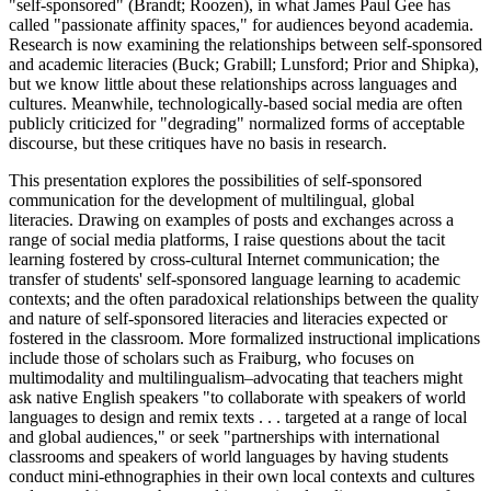
"self-sponsored" (Brandt; Roozen), in what James Paul Gee has
called "passionate affinity spaces," for audiences beyond academia.
Research is now examining the relationships between self-sponsored
and academic literacies (Buck; Grabill; Lunsford; Prior and Shipka),
but we know little about these relationships across languages and
cultures. Meanwhile, technologically-based social media are often
publicly criticized for "degrading" normalized forms of acceptable
discourse, but these critiques have no basis in research.
This presentation explores the possibilities of self-sponsored
communication for the development of multilingual, global
literacies. Drawing on examples of posts and exchanges across a
range of social media platforms, I raise questions about the tacit
learning fostered by cross-cultural Internet communication; the
transfer of students' self-sponsored language learning to academic
contexts; and the often paradoxical relationships between the quality
and nature of self-sponsored literacies and literacies expected or
fostered in the classroom. More formalized instructional implications
include those of scholars such as Fraiburg, who focuses on
multimodality and multilingualism–advocating that teachers might
ask native English speakers "to collaborate with speakers of world
languages to design and remix texts . . . targeted at a range of local
and global audiences," or seek "partnerships with international
classrooms and speakers of world languages by having students
conduct mini-ethnographies in their own local contexts and cultures