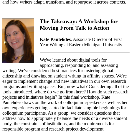
and how writers adapt, transform, and repurpose it across contexts.
The Takeaway: A Workshop for
Moving From Talk to Action
Kate Pantelides
, Associate Director of First-
Year Writing at Eastern Michigan University
We've learned about digital tools for
approaching, responding to, and assessing
writing. We've considered best practices for fostering global
citizenship and drawing on student writing in affinity spaces. We're
eager to implement change and new initiatives in our own research
programs and writing spaces. But, now what? Considering all of the
tools introduced, where do we go from here? How do such research
projects and initiatives begin? In this final workshop, Kate
Pantelides draws on the work of colloquium speakers as well as her
own experiences getting started to facilitate tangible beginnings for
colloquium participants. As a group, we consider questions that
address how to appropriately balance the needs of a diverse student
body, the constraints of institutions, and the requirements for
responsible program and research project development.