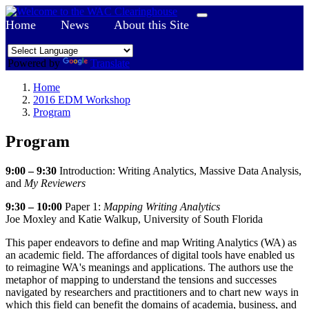
Home
News
About this Site
Powered by
Translate
Home
2016 EDM Workshop
Program
Program
9:00 – 9:30
Introduction: Writing Analytics, Massive Data Analysis,
and
My Reviewers
9:30
–
10:00
Paper 1:
Mapping Writing Analytics
Joe Moxley and Katie Walkup, University of South Florida
This paper endeavors to define and map Writing Analytics (WA) as
an academic field. The affordances of digital tools have enabled us
to reimagine WA's meanings and applications. The authors use the
metaphor of mapping to understand the tensions and successes
navigated by researchers and practitioners and to chart new ways in
which this field can benefit the domains of academia, business, and