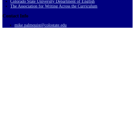
Colorado State University Department of English
The Association for Writing Across the Curriculum
Contact Info
mike.palmquist@colostate.edu