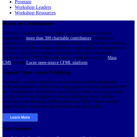
Program
Workshop Leaders
Workshop Resources
About the Clearinghouse
The WAC Clearinghouse is an open-access, educational website
supported by
more than 300 charitable contributors
, institutional
sponsors, and more than 250 volunteer editors, editorial staff members,
reviewers, and editorial board members. Copyright on the materials on
this site is held by the authors and editors who have contributed
content to it (© 1997-2026). This site is published using the
Masa
CMS
and the
Lucee open-source CFML platform
.
Support Open-Access Publishing
Our books, journals, and resources are made available through the
dedicated volunteer efforts of the large group of scholars involved with
the Clearinghouse. Nonetheless, we still incur costs, such as payments
to copy editors and designers, software and server costs, and fees
associated with obtaining ISBN numbers and DOIs. Please consider
supporting our efforts through donations and sponsorships.
Learn More
Our Sponsors