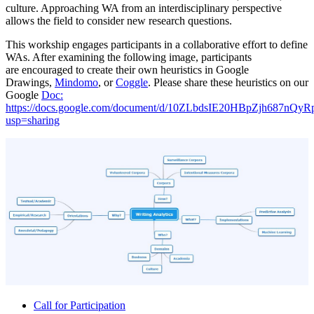
culture. Approaching WA from an interdisciplinary perspective
allows the field to consider new research questions.
This workship engages participants in a collaborative effort to define
WAs. After examining the following image, participants
are encouraged to create their own heuristics in Google
Drawings,
Mindomo
, or
Coggle
. Please share these heuristics on our
Google
Doc:
https://docs.google.com/document/d/10ZLbdsIE20HBpZjh687nQy
usp=sharing
Call for Participation