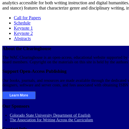
analytics accessible for both writing instruction and digital humanitie
and stance) features that characterize genre and disciplinary writing, in
Call for Papers
Schedule
Keynote 1
Keynote 2
Abstracts
About the Clearinghouse
The WAC Clearinghouse is an open-access, educational website supported by
board members. Copyright on the materials on this site is held by the authors
Support Open-Access Publishing
Our books, journals, and resources are made available through the dedicated v
designers, software and server costs, and fees associated with obtaining ISB
Learn More
Our Sponsors
Colorado State University Department of English
The Association for Writing Across the Curriculum
Contact Info