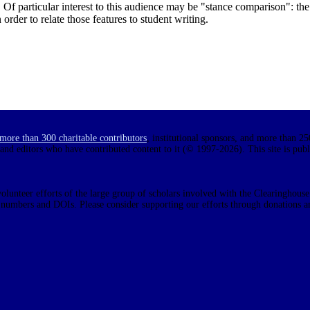
s. Of particular interest to this audience may be "stance comparison": th
 order to relate those features to student writing.
more than 300 charitable contributors
, institutional sponsors, and more than 25
 and editors who have contributed content to it (© 1997-2026). This site is pub
olunteer efforts of the large group of scholars involved with the Clearinghouse.
N numbers and DOIs. Please consider supporting our efforts through donations a