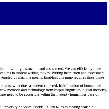
tion in writing instruction and assessment. We can efficiently mine
 features in student writing moves. Writing instruction and assessment
leveraged by machine means. Enabling this jump requires three things.
threats, what does a student-centered, fruitful union of human and
rrow methods and technology from corpus linguistics, digital rhetorics,
ing need to be accessible within the majority humanities base of
 at University of South Florida, RAND-Lex is making scalable