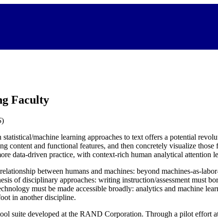
ng Faculty
S
)
tatistical/machine learning approaches to text offers a potential revolu
ing content and functional features, and then concretely visualize those
more data-driven practice, with context-rich human analytical attention 
he relationship between humans and machines: beyond machines-as-labor-
hesis of disciplinary approaches: writing instruction/assessment must bo
echnology must be made accessible broadly: analytics and machine learn
foot in another discipline.
g tool suite developed at the RAND Corporation. Through a pilot effort