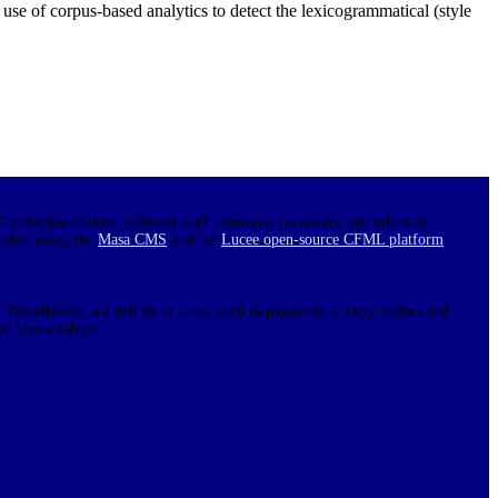
e use of corpus-based analytics to detect the lexicogrammatical (style
0 volunteer editors, editorial staff members, reviewers, and editorial
lished using the
Masa CMS
and the
Lucee open-source CFML platform
.
 Nonetheless, we still incur costs, such as payments to copy editors and
nd sponsorships.