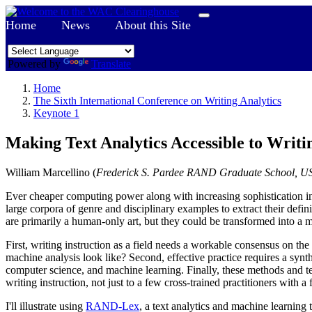
Home
News
About this Site
Powered by
Translate
Home
The Sixth International Conference on Writing Analytics
Keynote 1
Making Text Analytics Accessible to Writi
William Marcellino (
Frederick S. Pardee RAND Graduate School, U
Ever cheaper computing power along with increasing sophistication in s
large corpora of genre and disciplinary examples to extract their defin
are primarily a human-only art, but they could be transformed into a 
First, writing instruction as a field needs a workable consensus on t
machine analysis look like? Second, effective practice requires a synt
computer science, and machine learning. Finally, these methods and t
writing instruction, not just to a few cross-trained practitioners with a 
I'll illustrate using
RAND-Lex
, a text analytics and machine learnin