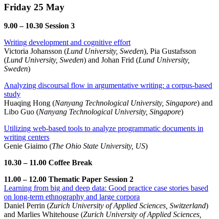
Friday 25 May
9.00 – 10.30 Session 3
Writing development and cognitive effort
Victoria Johansson (
Lund University, Sweden
), Pia Gustafsson
(
Lund University, Sweden
) and Johan Frid (
Lund University,
Sweden
)
Analyzing discoursal flow in argumentative writing: a corpus-based
study
Huaqing Hong (
Nanyang Technological University, Singapore
) and
Libo Guo (
Nanyang Technological University, Singapore
)
Utilizing web-based tools to analyze programmatic documents in
writing centers
Genie Giaimo (
The Ohio State University, US
)
10.30 – 11.00 Coffee Break
11.00 – 12.00 Thematic Paper Session 2
Learning from big and deep data: Good practice case stories based
on long-term ethnography and large corpora
Daniel Perrin (
Zurich University of Applied Sciences, Switzerland
)
and Marlies Whitehouse (
Zurich University of Applied Sciences,