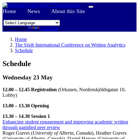
Home
News
About this Site
Powered by
Translate
Home
The Sixth International Conference on Writing Analytics
Schedule
Schedule
Wednesday 23 May
12.00 – 12.45 Registration
(Orkanen, Nordenskjöldsgatan 10,
Lobby)
13.00 – 13.30 Opening
13.30 – 14.30 Session 1
Enhancing student engagement and improving academic writing
through gamified peer review
Roger Graves (
University of Alberta, Canada
), Heather Graves
(
University of Alberta, Canada
), Daniel Harvey (
University of