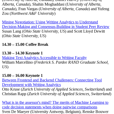
Alberta, Canada
), Shahin Moghaddasi (
University of Alberta,
Canada
), Fran Vargas (
University of Alberta, Canada
) and Yufeng
Zou (
Northwest A&F University
)
Mining Negotiation: Using Writing Analytics to Understand
Decision-Making and Consensus-Building in Student Peer Review
Susan Lang (
Ohio State University, US
) and Scott Lloyd Dewitt
(
Ohio State University, US
)
14.30 – 15.00 Coffee Break
13.30 – 14.30 Keynote 1
Making Text Analytics Accessible to Writing Faculty
William Marcellino (
Frederick S. Pardee RAND Graduate School,
US
)
15.00 – 16.00 Keynote 1
Between Frontend and Backend Challenges: Connecting Tool
Development with Writing Analytics
Otto Kruse (
Zurich University of Applied Sciences, Switzerland
) and
Christian Rapp (
Zurich University of Applied Sciences, Switzerland
)
What is in the assessor's mind? The merits of Machine Learning to
code decision statements when doing pairwise comparisons
Sven De Maeyer (University Antwerp, Belgium), Renske Bouwer