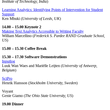
Institute of Technology, India
)
Learning Analytics: Identifying Points of Intervention for Student
Support
Ken Mbuki (
University of Leeds, UK
)
14.00 – 15.00 Keynote 2
Making Text Analytics Accessible to Writing Faculty
William Marcellino (
Frederick S. Pardee RAND Graduate School,
US
)
15.00 – 15.30 Coffee Break
15.30 – 17.30 Software Demonstrations
Inputlog
Luuk Wan Waes and Mariëlle Leijten (
University of Antwerp,
Belgium
)
SciPro
Henrik Hansson (
Stockholm University, Sweden
)
Voyant
Genie Giamo (
The Ohio State University, US
)
19.00 Dinner