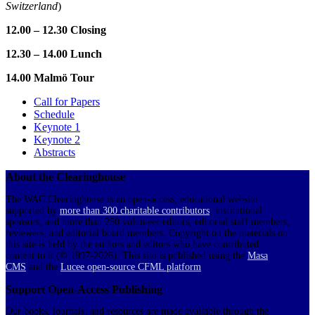
Switzerland
)
12.00 – 12.30 Closing
12.30 – 14.00 Lunch
14.00 Malmö Tour
Call for Papers
Schedule
Keynote 1
Keynote 2
Abstracts
About the Clearinghouse
The WAC Clearinghouse is an open-access, educational website
supported by
more than 300 charitable contributors
, institutional
sponsors, and more than 250 volunteer editors, editorial staff members,
reviewers, and editorial board members. Copyright on the materials on
this site is held by the authors and editors who have contributed
content to it (© 1997-2026). This site is published using the
Masa
CMS
and the
Lucee open-source CFML platform
.
Support Open-Access Publishing
Our books, journals, and resources are made available through the