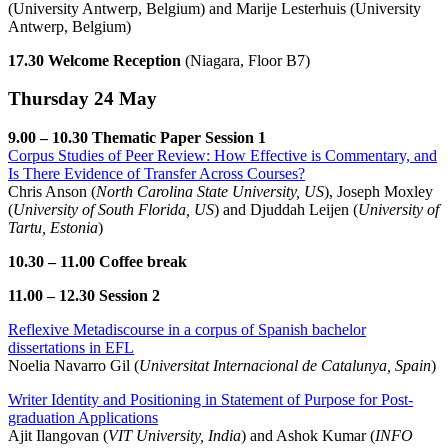
(University Antwerp, Belgium) and Marije Lesterhuis (University
Antwerp, Belgium)
17.30 Welcome Reception
(Niagara, Floor B7)
Thursday 24 May
9.00 – 10.30 Thematic Paper Session 1
Corpus Studies of Peer Review: How Effective is Commentary, and
Is There Evidence of Transfer Across Courses?
Chris Anson (
North Carolina State University, US
), Joseph Moxley
(
University of South Florida, US
) and Djuddah Leijen (
University of
Tartu, Estonia
)
10.30 – 11.00 Coffee break
11.00 – 12.30 Session 2
Reflexive Metadiscourse in a corpus of Spanish bachelor
dissertations in EFL
Noelia Navarro Gil (
Universitat Internacional de Catalunya, Spain
)
Writer Identity and Positioning in Statement of Purpose for Post-
graduation Applications
Ajit Ilangovan (
VIT University, India
) and Ashok Kumar (
INFO